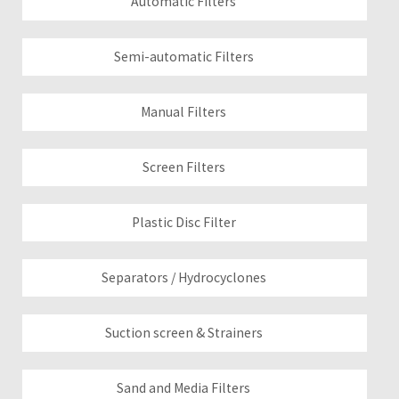
Automatic Filters
Semi-automatic Filters
Manual Filters
Screen Filters
Plastic Disc Filter
Separators / Hydrocyclones
Suction screen & Strainers
Sand and Media Filters