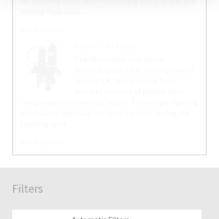
Filters