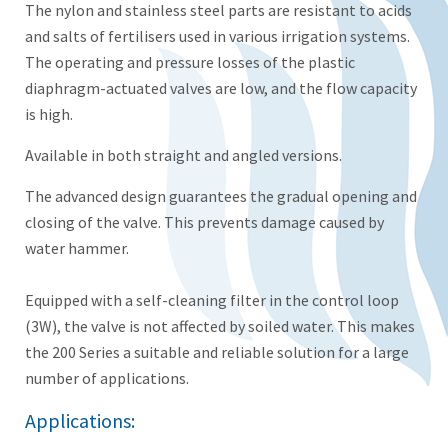
The nylon and stainless steel parts are resistant to acids
and salts of fertilisers used in various irrigation systems.
The operating and pressure losses of the plastic
diaphragm-actuated valves are low, and the flow capacity
is high.
Available in both straight and angled versions.
The advanced design guarantees the gradual opening and
closing of the valve. This prevents damage caused by
water hammer.
Equipped with a self-cleaning filter in the control loop
(3W), the valve is not affected by soiled water. This makes
the 200 Series a suitable and reliable solution for a large
number of applications.
Applications: