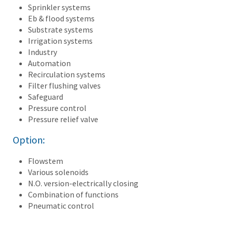
Sprinkler systems
Eb & flood systems
Substrate systems
Irrigation systems
Industry
Automation
Recirculation systems
Filter flushing valves
Safeguard
Pressure control
Pressure relief valve
Option:
Flowstem
Various solenoids
N.O. version-electrically closing
Combination of functions
Pneumatic control