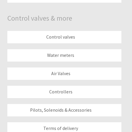
Control valves & more
Control valves
Water meters
Air Valves
Controllers
Pilots, Solenoids & Accessories
Terms of delivery