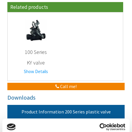
Related products
100 Series
KY valve
Show Details
Call me!
Downloads
Product Information 200 Series plastic valve
Manual 200 Series plastic valve