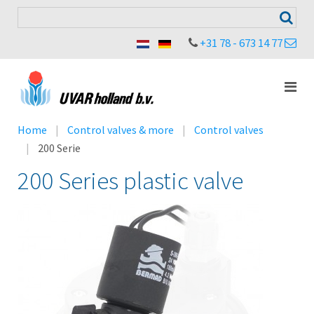
+31 78 - 673 14 77
Home
Control valves & more
Control valves
200 Serie
200 Series plastic valve