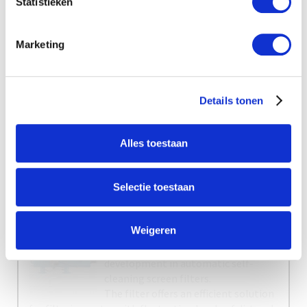
Statistieken
Marketing
New
Agenda
No items found.
Details tonen
Alles toestaan
Selectie toestaan
Weigeren