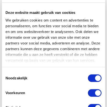
Product applications
Deze website maakt gebruik van cookies
We gebruiken cookies om content en advertenties te
personaliseren, om functies voor social media te bieden
en om ons websiteverkeer te analyseren. Ook delen we
informatie over uw gebruik van onze site met onze
partners voor social media, adverteren en analyse. Deze
partners kunnen deze gegevens combineren met andere
informatie die u aan ze heeft verstrekt of die ze hebben
verzameld op basis van uw gebruik van hun services.
Toestemmingsselectie
Noodzakelijk
Voorkeuren