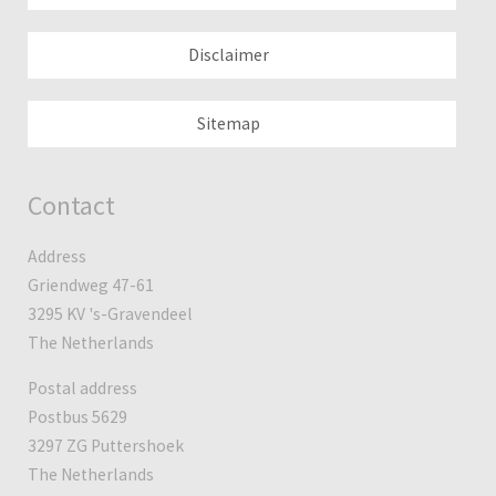
Disclaimer
Sitemap
Contact
Address
Griendweg 47-61
3295 KV 's-Gravendeel
The Netherlands
Postal address
Postbus 5629
3297 ZG Puttershoek
The Netherlands