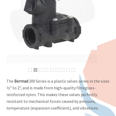
The
Bermad
200 Series is a plastic valves series in the sizes
½" to 2", and is made from high-quality fibreglass-
reinforced nylon. This makes these valves perfectly
resistant to mechanical forces caused by pressure,
temperature (expansion coefficient), and vibrations.