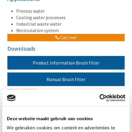
Process water
Cooling water processes
Industrial waste water
Recirculation system
Call me!
Downloads
Product Information Brush filter
Manual Brush filter
New
Agenda
No items found.
Deze website maakt gebruik van cookies
We gebruiken cookies om content en advertenties te