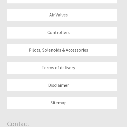
Air Valves
Controllers
Pilots, Solenoids & Accessories
Terms of delivery
Disclaimer
Sitemap
Contact