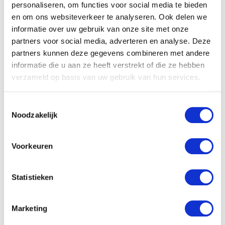
personaliseren, om functies voor social media te bieden
en om ons websiteverkeer te analyseren. Ook delen we
informatie over uw gebruik van onze site met onze
partners voor social media, adverteren en analyse. Deze
partners kunnen deze gegevens combineren met andere
informatie die u aan ze heeft verstrekt of die ze hebben
verzameld op basis van uw gebruik van hun services.
Toestemmingsselectie
Noodzakelijk
Voorkeuren
Statistieken
Marketing