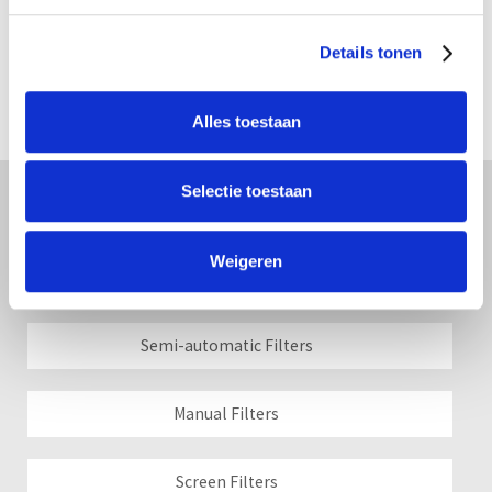
Details tonen
Alles toestaan
Selectie toestaan
Filters
Weigeren
Automatic Filters
Semi-automatic Filters
Manual Filters
Screen Filters