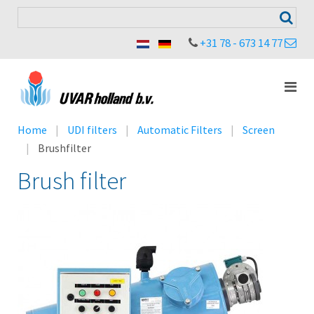
+31 78 - 673 14 77
Home
UDI filters
Automatic Filters
Screen
Brushfilter
Brush filter