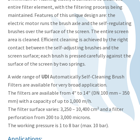
entire filter element, with the filtering process being
maintained. Features of this unique design are: the
electric motor runs the brush axle and the self-regulating
brushes over the surface of the screen. The entire screen
area is cleaned. Efficient cleaning is achieved by the right
contact between the self-adjusting brushes and the
screen surface; each brush is pressed carefully against the
surface of the screen by two springs.
A wide range of
UDI
Automatically Self-Cleaning Brush
Filters are available for very broad application.
The filters are available from 4" to 14" (DN 100 mm – 350
mm) with a capacity of up to 1,000 m/h.
The filter surface varies: 3,250 – 10,400 cm² and a filter
perforation from 200 to 3,000 microns.
The working pressure is 1 to 8 bar (max. 10 bar).
Applications: