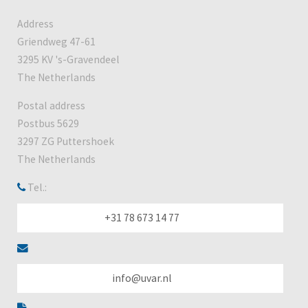
Address
Griendweg 47-61
3295 KV 's-Gravendeel
The Netherlands
Postal address
Postbus 5629
3297 ZG Puttershoek
The Netherlands
Tel.:
+31 78 673 14 77
info@uvar.nl