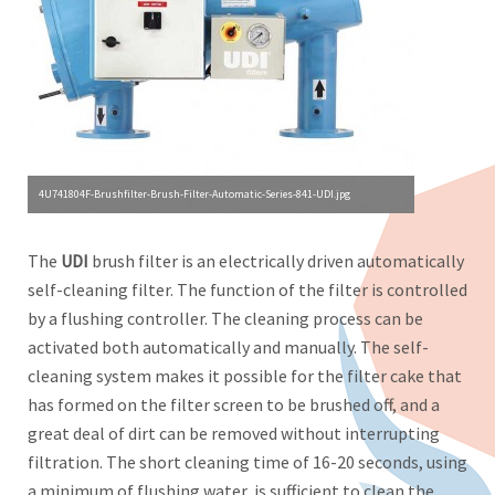
4U741804F-Brushfilter-Brush-Filter-Automatic-Series-841-UDI.jpg
The
UDI
brush filter is an electrically driven automatically
self-cleaning filter. The function of the filter is controlled
by a flushing controller. The cleaning process can be
activated both automatically and manually. The self-
cleaning system makes it possible for the filter cake that
has formed on the filter screen to be brushed off, and a
great deal of dirt can be removed without interrupting
filtration. The short cleaning time of 16-20 seconds, using
a minimum of flushing water, is sufficient to clean the