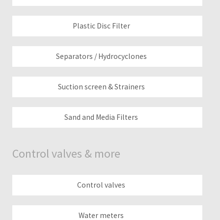
Plastic Disc Filter
Separators / Hydrocyclones
Suction screen & Strainers
Sand and Media Filters
Control valves & more
Control valves
Water meters