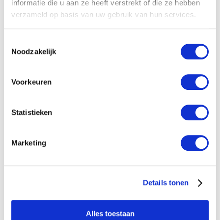
informatie die u aan ze heeft verstrekt of die ze hebben
verzameld op basis van uw gebruik van hun services.
Toestemmingsselectie
Noodzakelijk
Plastic Discfilter
Voorkeuren
Sturdy design UDI filter with a discfilterelement.
The comprimised stacked discs and the Helix
Statistieken
system ensure a reliable and large dirt...
Show Details
Marketing
Details tonen
Alles toestaan