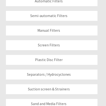
Automatic Filters
Semi-automatic Filters
Manual Filters
Screen Filters
Plastic Disc Filter
Separators / Hydrocyclones
Suction screen & Strainers
Sand and Media Filters