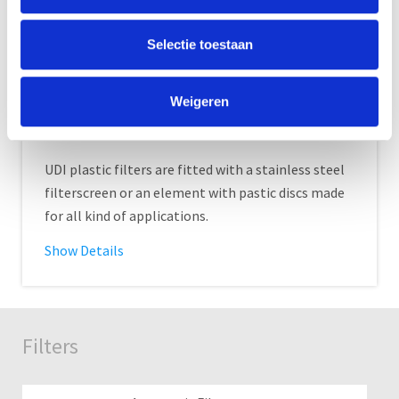
Selectie toestaan
Weigeren
Plastic filter
UDI plastic filters are fitted with a stainless steel
filterscreen or an element with pastic discs made
for all kind of applications.
Show Details
Filters