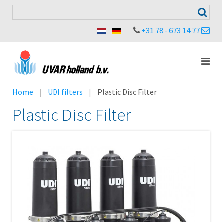
+31 78 - 673 14 77
Home
UDI filters
Plastic Disc Filter
Plastic Disc Filter