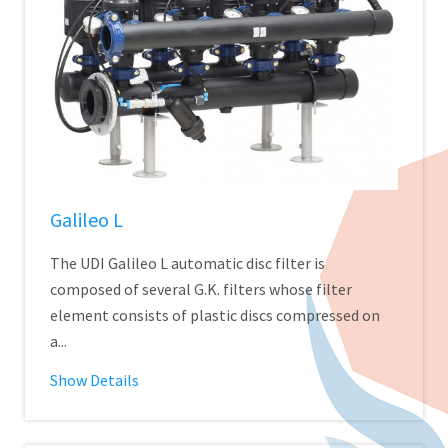
Galileo L
The UDI Galileo L automatic disc filter is
composed of several G.K. filters whose filter
element consists of plastic discs compressed on
a...
Show Details