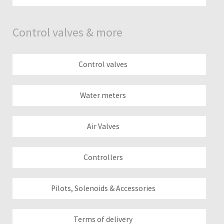
Control valves & more
Control valves
Water meters
Air Valves
Controllers
Pilots, Solenoids & Accessories
Terms of delivery