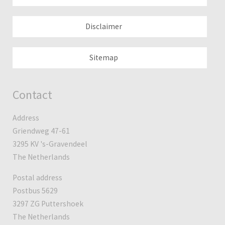
Disclaimer
Sitemap
Contact
Address
Griendweg 47-61
3295 KV 's-Gravendeel
The Netherlands
Postal address
Postbus 5629
3297 ZG Puttershoek
The Netherlands