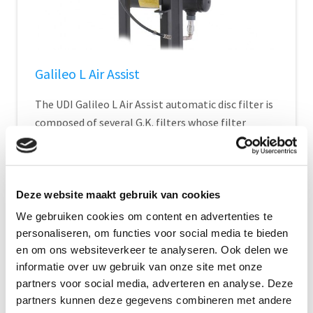
Galileo L Air Assist
The UDI Galileo L Air Assist automatic disc filter is
composed of several G.K. filters whose filter
element consists of plastic discs...
Show Details
Deze website maakt gebruik van cookies
We gebruiken cookies om content en advertenties te
personaliseren, om functies voor social media te bieden
en om ons websiteverkeer te analyseren. Ook delen we
informatie over uw gebruik van onze site met onze
partners voor social media, adverteren en analyse. Deze
partners kunnen deze gegevens combineren met andere