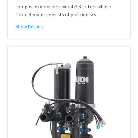
composed of one or several G.K. filters whose
filter element consists of plastic discs...
Show Details