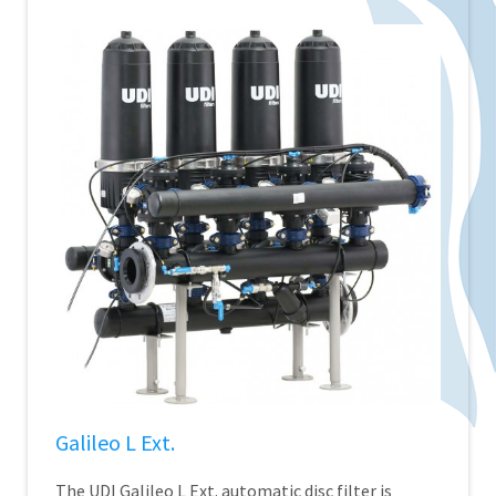
Galileo L Ext.
The UDI Galileo L Ext. automatic disc filter is