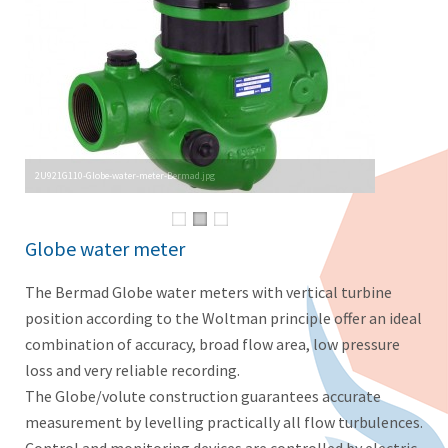
2U921G110-Globe-water-meter-Bermad.jpg
Globe water meter
The Bermad Globe water meters with vertical turbine
position according to the Woltman principle offer an ideal
combination of accuracy, broad flow area, low pressure
loss and very reliable recording.
The Globe/volute construction guarantees accurate
measurement by levelling practically all flow turbulences.