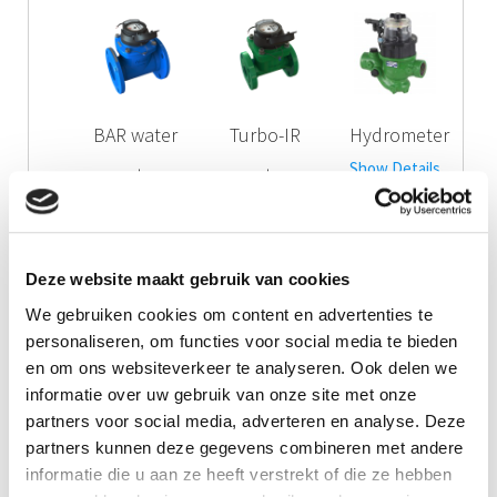
BAR water
Turbo-IR
Hydrometer
Show Details
meter
water
Show Details
meter
Show Details
Deze website maakt gebruik van cookies
Call me!
We gebruiken cookies om content en advertenties te
personaliseren, om functies voor social media te bieden
Downloads
en om ons websiteverkeer te analyseren. Ook delen we
informatie over uw gebruik van onze site met onze
Product Information Globe water meter
partners voor social media, adverteren en analyse. Deze
partners kunnen deze gegevens combineren met andere
Manual Globe water meter
informatie die u aan ze heeft verstrekt of die ze hebben