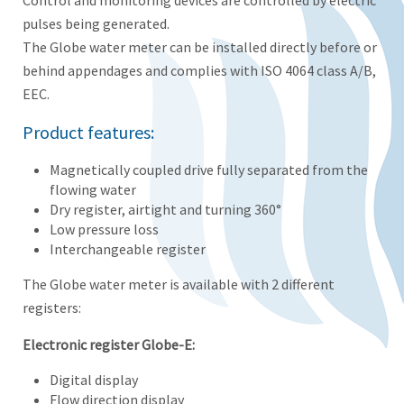
Control and monitoring devices are controlled by electric
pulses being generated.
The Globe water meter can be installed directly before or
behind appendages and complies with ISO 4064 class A/B,
EEC.
Product features:
Magnetically coupled drive fully separated from the
flowing water
Dry register, airtight and turning 360°
Low pressure loss
Interchangeable register
The Globe water meter is available with 2 different
registers:
Electronic register Globe-E:
Digital display
Flow direction display