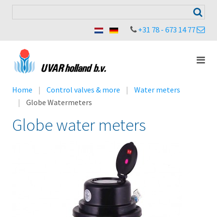
+31 78 - 673 14 77
Home
Control valves & more
Water meters
Globe Watermeters
Globe water meters