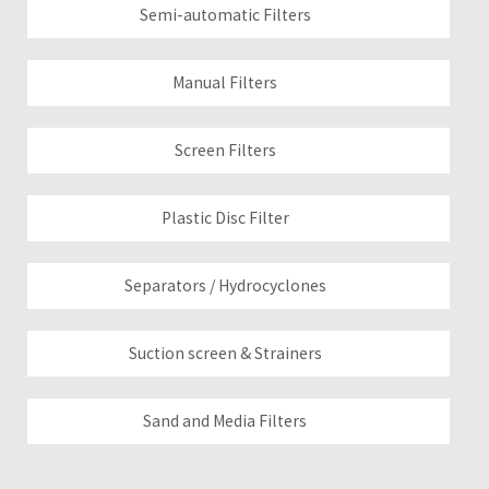
Semi-automatic Filters
Manual Filters
Screen Filters
Plastic Disc Filter
Separators / Hydrocyclones
Suction screen & Strainers
Sand and Media Filters