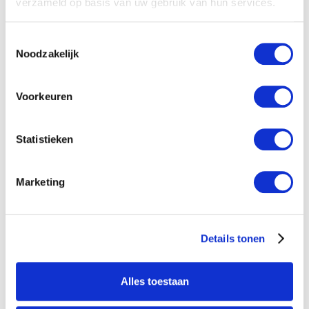
verzameld op basis van uw gebruik van hun services.
New
Agenda
No items found.
Toestemmingsselectie
Noodzakelijk
Voorkeuren
Statistieken
Marketing
Details tonen
Alles toestaan