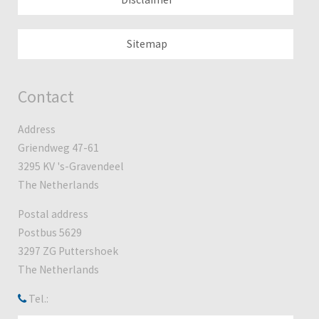
Sitemap
Contact
Address
Griendweg 47-61
3295 KV 's-Gravendeel
The Netherlands
Postal address
Postbus 5629
3297 ZG Puttershoek
The Netherlands
Tel.: