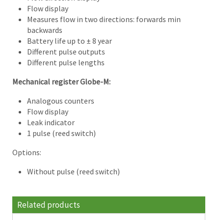
Flow display
Measures flow in two directions: forwards min
backwards
Battery life up to ± 8 year
Different pulse outputs
Different pulse lengths
Mechanical register Globe-M:
Analogous counters
Flow display
Leak indicator
1 pulse (reed switch)
Options:
Without pulse (reed switch)
Related products