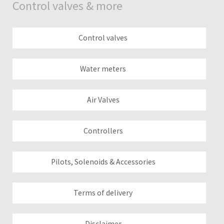
Control valves & more
Control valves
Water meters
Air Valves
Controllers
Pilots, Solenoids & Accessories
Terms of delivery
Disclaimer