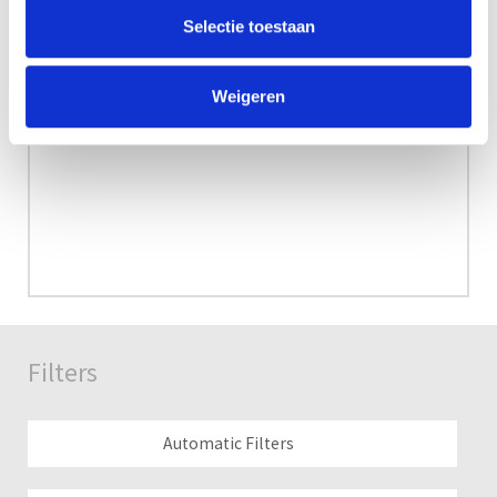
Selectie toestaan
Weigeren
Filters
Automatic Filters