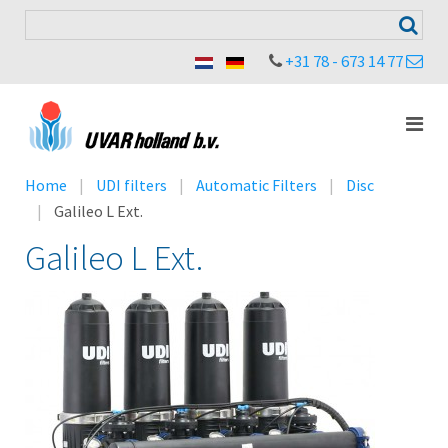
+31 78 - 673 14 77
Home
UDI filters
Automatic Filters
Disc
Galileo L Ext.
Galileo L Ext.