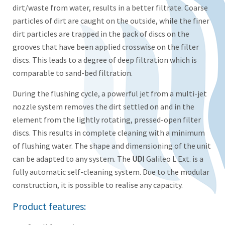
dirt/waste from water, results in a better filtrate. Coarse
particles of dirt are caught on the outside, while the finer
dirt particles are trapped in the pack of discs on the
grooves that have been applied crosswise on the filter
discs. This leads to a degree of deep filtration which is
comparable to sand-bed filtration.
During the flushing cycle, a powerful jet from a multi-jet
nozzle system removes the dirt settled on and in the
element from the lightly rotating, pressed-open filter
discs. This results in complete cleaning with a minimum
of flushing water. The shape and dimensioning of the unit
can be adapted to any system. The
UDI
Galileo L Ext. is a
fully automatic self-cleaning system. Due to the modular
construction, it is possible to realise any capacity.
Product features: