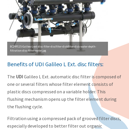
8C24P115-Galileo-L-ext-disc-filter-discfilter-diskfilter-disk-water-depth-
filtration-disc-filter-water.jpg
Benefits of UDI Galileo L Ext. disc filters:
The
UDI
Galileo L Ext. automatic disc filter is composed of
one or several filters whose filter element consists of
plastic discs compressed on a variable holder. This
flushing mechanism opens up the filter element during
the flushing cycle.
Filtration using a compressed pack of grooved filter discs,
especially developed to better filter out organic