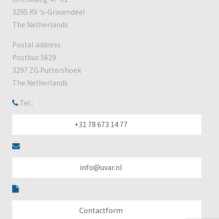
3295 KV 's-Gravendeel
The Netherlands
Postal address
Postbus 5629
3297 ZG Puttershoek
The Netherlands
Tel.:
+31 78 673 14 77
info@uvar.nl
Contactform