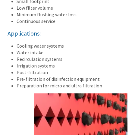
Small footprint
Low filter volume
Minimum flushing water loss
Continuous service
Applications:
Cooling water systems
Water intake
Recirculation systems
Irrigation systems
Post-filtration
Pre-filtration of disinfection equipment
Preparation for micro and ultra filtration