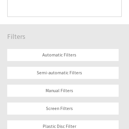
Filters
Automatic Filters
Semi-automatic Filters
Manual Filters
Screen Filters
Plastic Disc Filter