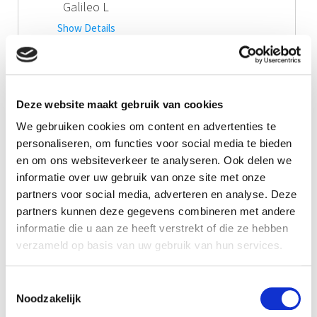
Galileo L
Show Details
Call me!
Downloads
Deze website maakt gebruik van cookies
Product Information Galileo L
We gebruiken cookies om content en advertenties te
personaliseren, om functies voor social media te bieden
en om ons websiteverkeer te analyseren. Ook delen we
Manual Galileo L series
informatie over uw gebruik van onze site met onze
partners voor social media, adverteren en analyse. Deze
partners kunnen deze gegevens combineren met andere
informatie die u aan ze heeft verstrekt of die ze hebben
verzameld op basis van uw gebruik van hun services.
Toestemmingsselectie
Noodzakelijk