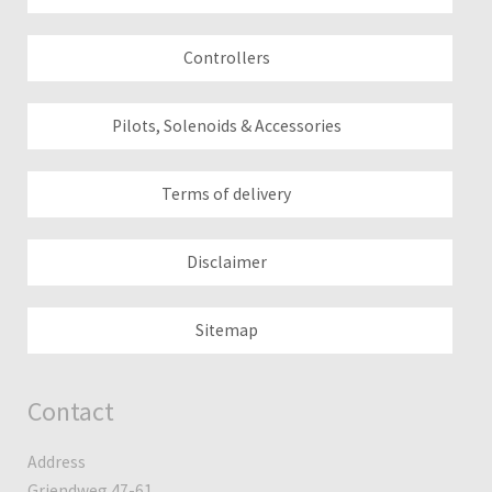
Controllers
Pilots, Solenoids & Accessories
Terms of delivery
Disclaimer
Sitemap
Contact
Address
Griendweg 47-61