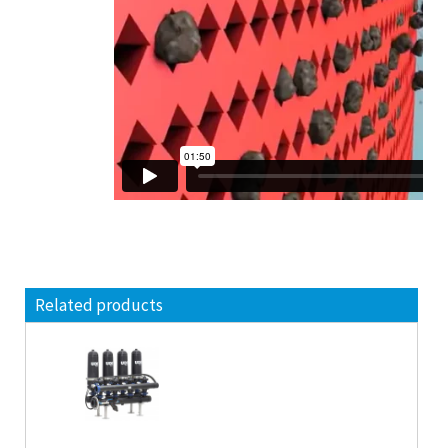
Related products