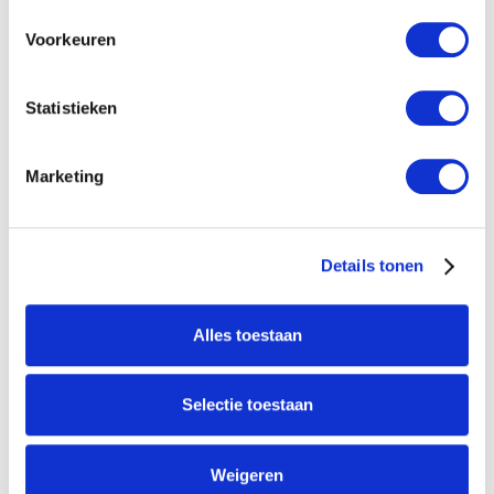
Voorkeuren
Statistieken
Marketing
Galileo-l-ext-1-automatic-filter-for-horticulture-and-industrie.JPG
Details tonen
New
Agenda
No items found.
Alles toestaan
Selectie toestaan
Weigeren