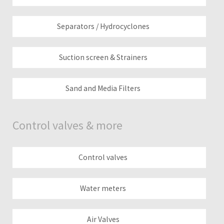
Separators / Hydrocyclones
Suction screen & Strainers
Sand and Media Filters
Control valves & more
Control valves
Water meters
Air Valves